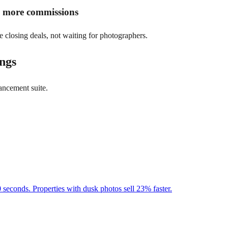
rn more commissions
e closing deals, not waiting for photographers.
ings
ancement suite.
 seconds. Properties with dusk photos sell 23% faster.