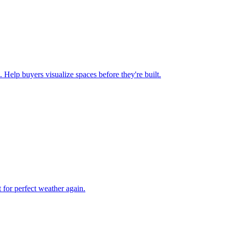
 Help buyers visualize spaces before they're built.
 for perfect weather again.