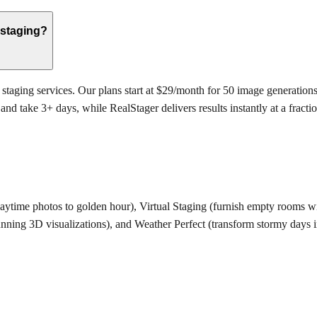
 staging?
 staging services. Our plans start at $29/month for 50 image generations,
 take 3+ days, while RealStager delivers results instantly at a fraction
daytime photos to golden hour), Virtual Staging (furnish empty rooms wit
tunning 3D visualizations), and Weather Perfect (transform stormy days 