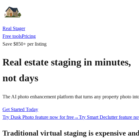
Real Stager
Free tools
Pricing
Save $850+ per listing
Real estate staging in
minutes
,
not
days
The AI photo enhancement platform that turns any property photo into a 
Get Started Today
Try Dusk Photo feature now for free
→
Try Smart Declutter feature no
Traditional virtual staging is expensive and