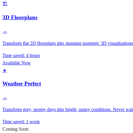
🏗️
3D Floorplans
→
Transform flat 2D floorplans into stunning isometric 3D visualizations.
Time saved:
4 hours
Available Now
☀️
Weather Perfect
→
Transform grey, stormy days into bright, sunny conditions. Never wait
Time saved:
1 week
Coming Soon