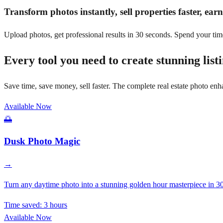
Transform photos instantly, sell properties faster, ea
Upload photos, get professional results in 30 seconds. Spend your tim
Every tool you need to create stunning list
Save time, save money, sell faster. The complete real estate photo enh
Available Now
🌅
Dusk Photo Magic
→
Turn any daytime photo into a stunning golden hour masterpiece in 30
Time saved:
3 hours
Available Now