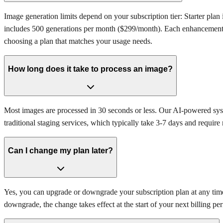
Image generation limits depend on your subscription tier: Starter pl
includes 500 generations per month ($299/month). Each enhancement (d
choosing a plan that matches your usage needs.
How long does it take to process an image?
Most images are processed in 30 seconds or less. Our AI-powered syst
traditional staging services, which typically take 3-7 days and require 
Can I change my plan later?
Yes, you can upgrade or downgrade your subscription plan at any time. C
downgrade, the change takes effect at the start of your next billing per