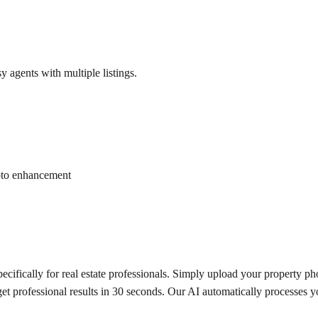
y agents with multiple listings.
hoto enhancement
fically for real estate professionals. Simply upload your property pho
get professional results in 30 seconds. Our AI automatically processes 