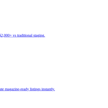
$2,000+ vs traditional staging.
ate magazine-ready listings instantly.