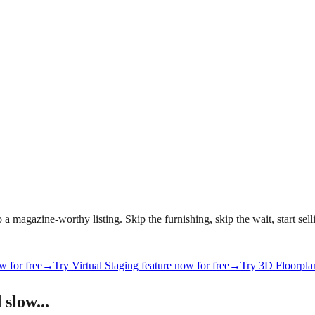
magazine-worthy listing. Skip the furnishing, skip the wait, start selli
w for free
→
Try Virtual Staging feature now for free
→
Try 3D Floorplan
 slow...