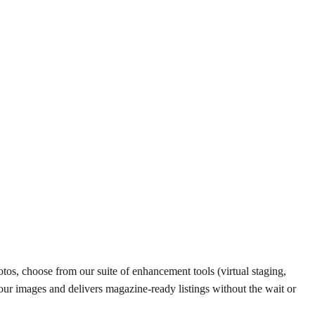
tos, choose from our suite of enhancement tools (virtual staging,
your images and delivers magazine-ready listings without the wait or