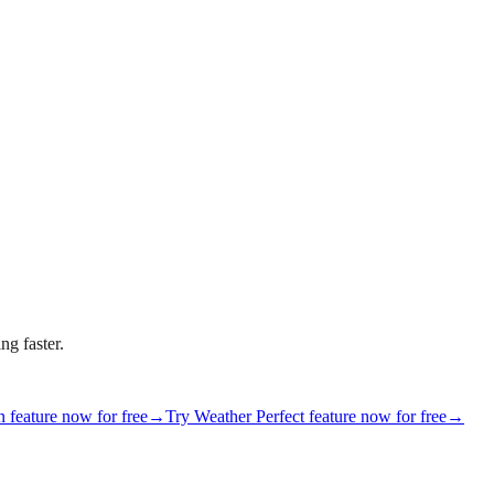
ng faster.
 feature now for free
→
Try Weather Perfect feature now for free
→