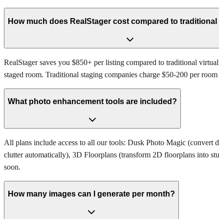
How much does RealStager cost compared to traditional
RealStager saves you $850+ per listing compared to traditional virtual
staged room. Traditional staging companies charge $50-200 per room and
What photo enhancement tools are included?
All plans include access to all our tools: Dusk Photo Magic (convert 
clutter automatically), 3D Floorplans (transform 2D floorplans into s
soon.
How many images can I generate per month?