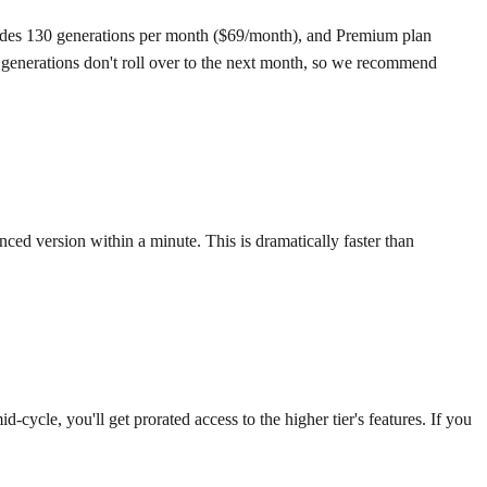
cludes 130 generations per month ($69/month), and Premium plan
 generations don't roll over to the next month, so we recommend
ed version within a minute. This is dramatically faster than
cycle, you'll get prorated access to the higher tier's features. If you