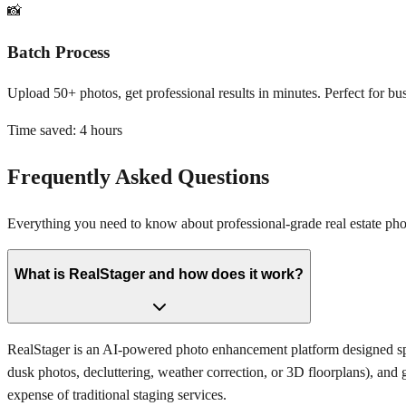
📸
Batch Process
Upload 50+ photos, get professional results in minutes. Perfect for bus
Time saved:
4 hours
Frequently Asked Questions
Everything you need to know about professional-grade real estate p
What is RealStager and how does it work?
RealStager is an AI-powered photo enhancement platform designed speci
dusk photos, decluttering, weather correction, or 3D floorplans), and 
expense of traditional staging services.