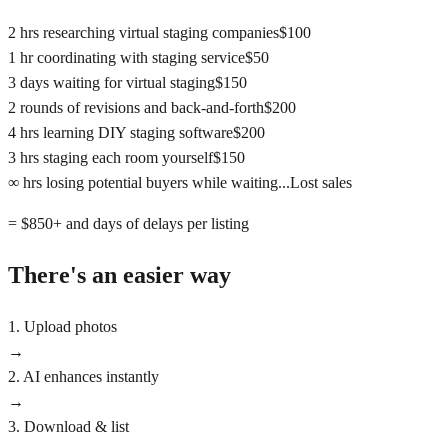
2 hrs researching virtual staging companies
$100
1 hr coordinating with staging service
$50
3 days waiting for virtual staging
$150
2 rounds of revisions and back-and-forth
$200
4 hrs learning DIY staging software
$200
3 hrs staging each room yourself
$150
∞ hrs losing potential buyers while waiting...
Lost sales
= $850+ and days of delays per listing
There's an easier way
1. Upload photos
→
2. AI enhances instantly
→
3. Download & list