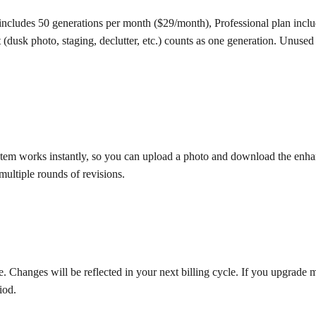
an includes 50 generations per month ($29/month), Professional plan in
usk photo, staging, declutter, etc.) counts as one generation. Unused
em works instantly, so you can upload a photo and download the enhanc
multiple rounds of revisions.
hanges will be reflected in your next billing cycle. If you upgrade mid-
iod.