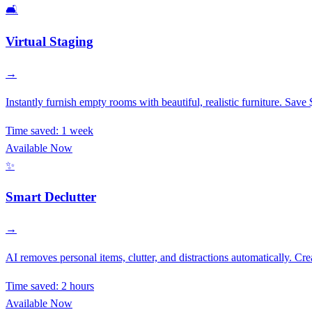
🛋️
Virtual Staging
→
Instantly furnish empty rooms with beautiful, realistic furniture. Save 
Time saved:
1 week
Available Now
✨
Smart Declutter
→
AI removes personal items, clutter, and distractions automatically. Cre
Time saved:
2 hours
Available Now