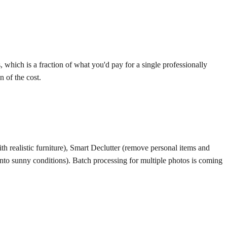
 which is a fraction of what you'd pay for a single professionally
 of the cost.
h realistic furniture), Smart Declutter (remove personal items and
into sunny conditions). Batch processing for multiple photos is coming