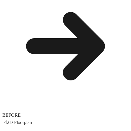
BEFORE
📐
2D Floorplan