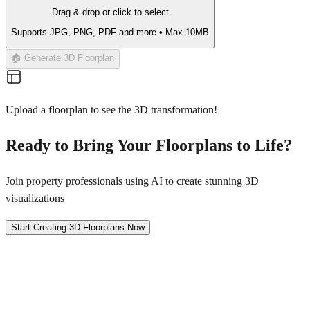
Drag & drop or click to select
Supports JPG, PNG, PDF and more • Max 10MB
🏠 Generate 3D Floorplan
Upload a floorplan to see the 3D transformation!
Ready to Bring Your Floorplans to Life?
Join property professionals using AI to create stunning 3D
visualizations
Start Creating 3D Floorplans Now