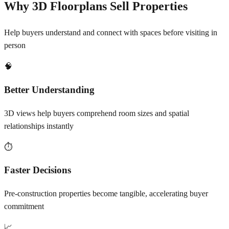
Why 3D Floorplans Sell Properties
Help buyers understand and connect with spaces before visiting in
person
🧠
Better Understanding
3D views help buyers comprehend room sizes and spatial
relationships instantly
⏱️
Faster Decisions
Pre-construction properties become tangible, accelerating buyer
commitment
📈