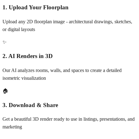
1. Upload Your Floorplan
Upload any 2D floorplan image - architectural drawings, sketches,
or digital layouts
✨
2. AI Renders in 3D
Our AI analyzes rooms, walls, and spaces to create a detailed
isometric visualization
🏠
3. Download & Share
Get a beautiful 3D render ready to use in listings, presentations, and
marketing