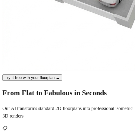
Try it free with your floorplan →
From Flat to Fabulous in Seconds
Our AI transforms standard 2D floorplans into professional isometric
3D renders
📋