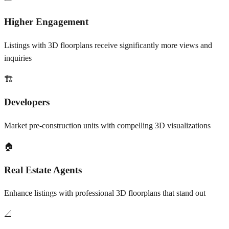
Higher Engagement
Listings with 3D floorplans receive significantly more views and
inquiries
🏗️
Developers
Market pre-construction units with compelling 3D visualizations
🏠
Real Estate Agents
Enhance listings with professional 3D floorplans that stand out
📐