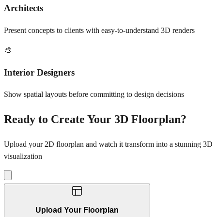
Architects
Present concepts to clients with easy-to-understand 3D renders
🎨
Interior Designers
Show spatial layouts before committing to design decisions
Ready to Create Your 3D Floorplan?
Upload your 2D floorplan and watch it transform into a stunning 3D
visualization
Upload Your Floorplan