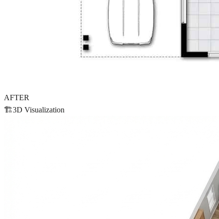
AFTER
🏗️
3D Visualization