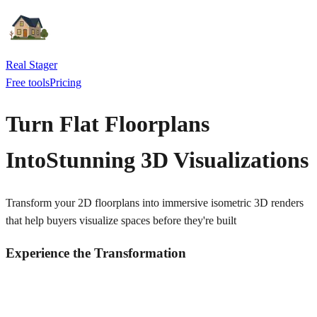
Real Stager
Free tools
Pricing
Turn Flat Floorplans
Into
Stunning 3D Visualizations
Transform your 2D floorplans into immersive isometric 3D renders
that help buyers visualize spaces before they're built
Experience the Transformation