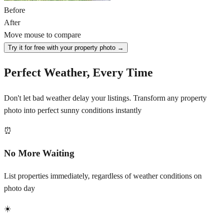
Before
After
Move mouse to compare
Try it for free with your property photo →
Perfect Weather, Every Time
Don't let bad weather delay your listings. Transform any property
photo into perfect sunny conditions instantly
⏰
No More Waiting
List properties immediately, regardless of weather conditions on
photo day
☀️