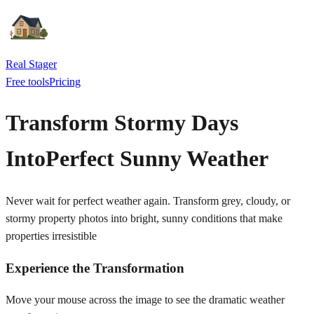
Real Stager
Free tools
Pricing
Transform Stormy Days
Into
Perfect Sunny Weather
Never wait for perfect weather again. Transform grey, cloudy, or
stormy property photos into bright, sunny conditions that make
properties irresistible
Experience the Transformation
Move your mouse across the image to see the dramatic weather