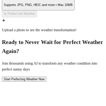
Supports JPG, PNG, HEIC and more • Max 10MB
☀️ Perfect the Weather
☀️
Upload a photo to see the weather transformation!
Ready to Never Wait for Perfect Weather
Again?
Join thousands using AI to transform any weather condition into
perfect sunny days
Start Perfecting Weather Now