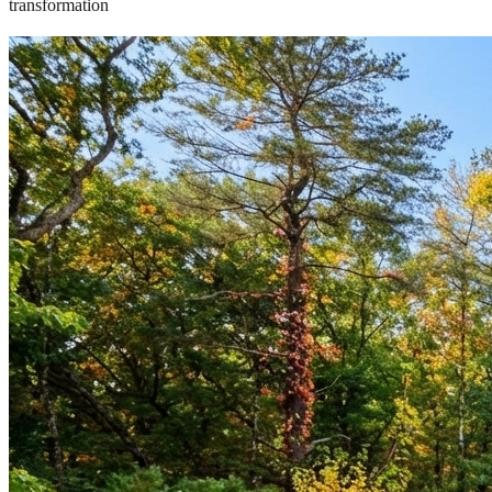
transformation