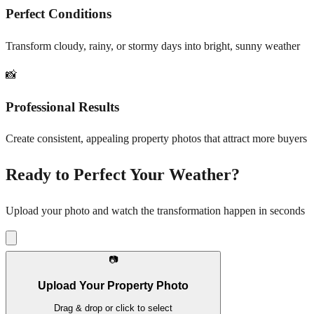
Perfect Conditions
Transform cloudy, rainy, or stormy days into bright, sunny weather
📸
Professional Results
Create consistent, appealing property photos that attract more buyers
Ready to Perfect Your Weather?
Upload your photo and watch the transformation happen in seconds
📷
Upload Your Property Photo
Drag & drop or click to select