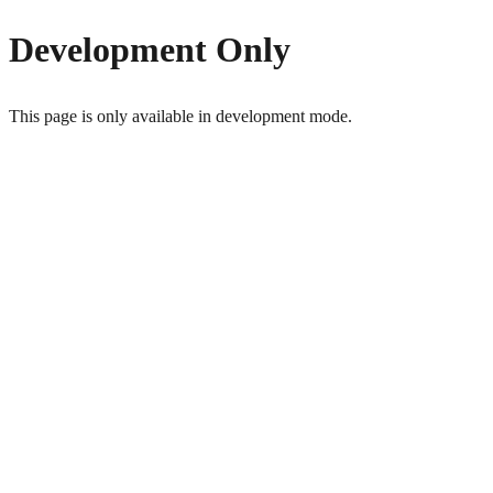
Development Only
This page is only available in development mode.