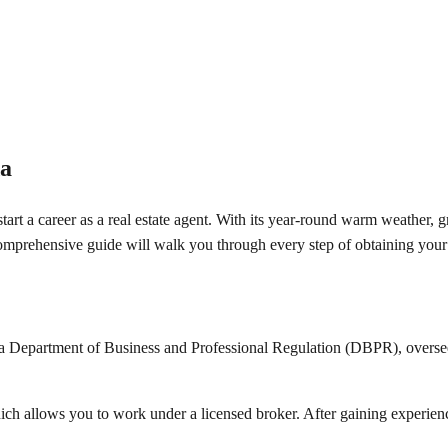
da
 start a career as a real estate agent. With its year-round warm weather,
comprehensive guide will walk you through every step of obtaining your F
Department of Business and Professional Regulation (DBPR), oversees the
which allows you to work under a licensed broker. After gaining experie