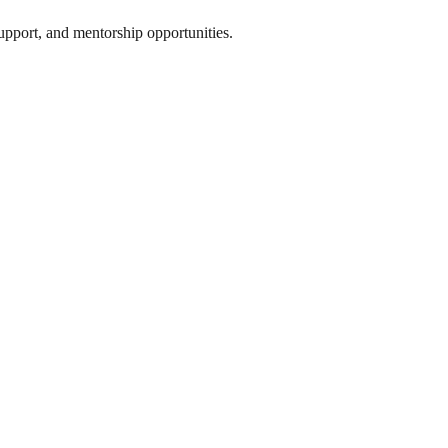
support, and mentorship opportunities.