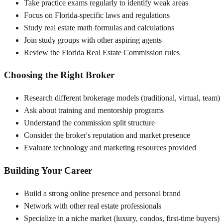
Take practice exams regularly to identify weak areas
Focus on Florida-specific laws and regulations
Study real estate math formulas and calculations
Join study groups with other aspiring agents
Review the Florida Real Estate Commission rules
Choosing the Right Broker
Research different brokerage models (traditional, virtual, team)
Ask about training and mentorship programs
Understand the commission split structure
Consider the broker's reputation and market presence
Evaluate technology and marketing resources provided
Building Your Career
Build a strong online presence and personal brand
Network with other real estate professionals
Specialize in a niche market (luxury, condos, first-time buyers)