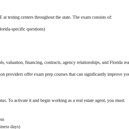
at testing centers throughout the state. The exam consists of:
orida-specific questions)
, valuation, financing, contracts, agency relationships, and Florida real
n providers offer exam prep courses that can significantly improve your
atus. To activate it and begin working as a real estate agent, you must:
tem
siness days)