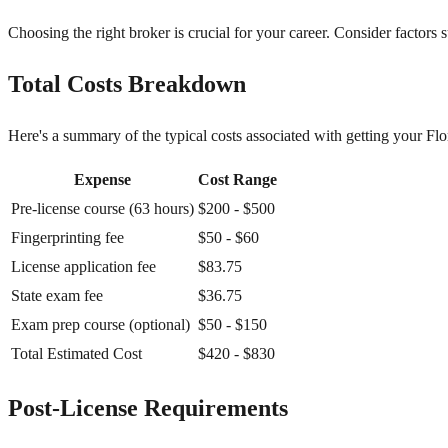
Choosing the right broker is crucial for your career. Consider factors 
Total Costs Breakdown
Here's a summary of the typical costs associated with getting your Flori
Expense
Cost Range
Pre-license course (63 hours)
$200 - $500
Fingerprinting fee
$50 - $60
License application fee
$83.75
State exam fee
$36.75
Exam prep course (optional)
$50 - $150
Total Estimated Cost
$420 - $830
Post-License Requirements