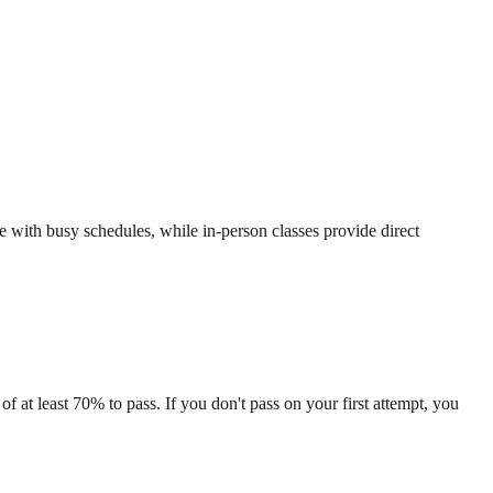
se with busy schedules, while in-person classes provide direct
f at least 70% to pass. If you don't pass on your first attempt, you