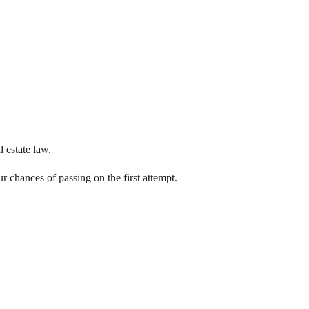
 estate law.
 chances of passing on the first attempt.