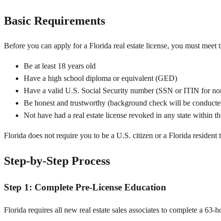
Basic Requirements
Before you can apply for a Florida real estate license, you must meet 
Be at least 18 years old
Have a high school diploma or equivalent (GED)
Have a valid U.S. Social Security number (SSN or ITIN for non
Be honest and trustworthy (background check will be conducte
Not have had a real estate license revoked in any state within th
Florida does not require you to be a U.S. citizen or a Florida resident 
Step-by-Step Process
Step 1: Complete Pre-License Education
Florida requires all new real estate sales associates to complete a 63