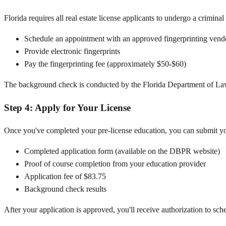
Florida requires all real estate license applicants to undergo a crimin
Schedule an appointment with an approved fingerprinting vend
Provide electronic fingerprints
Pay the fingerprinting fee (approximately $50-$60)
The background check is conducted by the Florida Department of Law
Step 4: Apply for Your License
Once you've completed your pre-license education, you can submit yo
Completed application form (available on the DBPR website)
Proof of course completion from your education provider
Application fee of $83.75
Background check results
After your application is approved, you'll receive authorization to sch