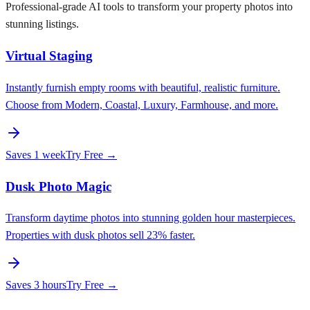
Professional-grade AI tools to transform your property photos into
stunning listings.
Virtual Staging
Instantly furnish empty rooms with beautiful, realistic furniture.
Choose from Modern, Coastal, Luxury, Farmhouse, and more.
Saves
1 week
Try Free →
Dusk Photo Magic
Transform daytime photos into stunning golden hour masterpieces.
Properties with dusk photos sell 23% faster.
Saves
3 hours
Try Free →