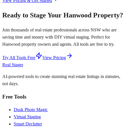
View Pricing & Get Started
Ready to Stage Your Hanwood Property?
Join thousands of real estate professionals across NSW who are
saving time and money with DIY virtual staging. Perfect for
Hanwood property owners and agents. All tools are free to try.
Try All Tools Free
View Pricing
Real Stager
AI-powered tools to create stunning real estate listings in minutes,
not days.
Free Tools
Dusk Photo Magic
Virtual Staging
Smart Declutter