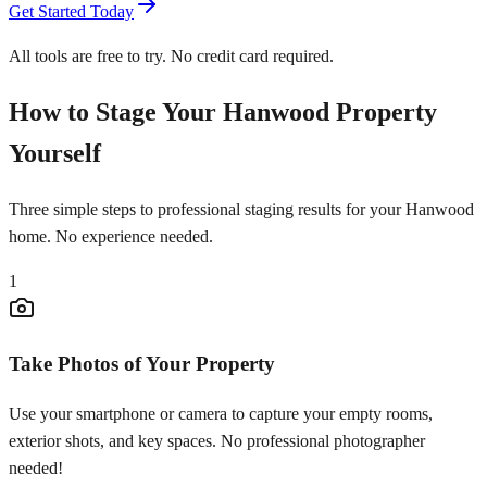
Get Started Today
All tools are free to try. No credit card required.
How to Stage Your Hanwood Property
Yourself
Three simple steps to professional staging results for your Hanwood
home. No experience needed.
1
Take Photos of Your Property
Use your smartphone or camera to capture your empty rooms,
exterior shots, and key spaces. No professional photographer
needed!