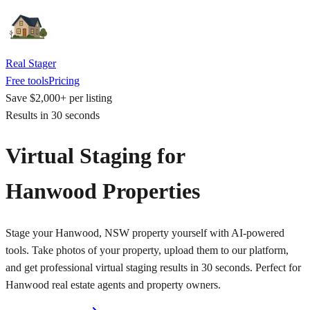
Real Stager
Free tools
Pricing
Save $2,000+ per listing
Results in 30 seconds
Virtual Staging for
Hanwood Properties
Stage your Hanwood, NSW property yourself with AI-powered
tools. Take photos of your property, upload them to our platform,
and get professional virtual staging results in 30 seconds. Perfect for
Hanwood real estate agents and property owners.