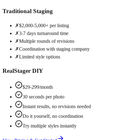
Traditional Staging
✗
$2,000-5,000+ per listing
✗
3-7 days turnaround time
✗
Multiple rounds of revisions
✗
Coordination with staging company
✗
Limited style options
RealStager DIY
$29-299/month
30 seconds per photo
Instant results, no revisions needed
Do it yourself, no coordination
Try multiple styles instantly