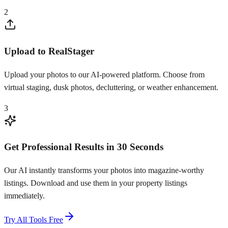
2
Upload to RealStager
Upload your photos to our AI-powered platform. Choose from
virtual staging, dusk photos, decluttering, or weather enhancement.
3
Get Professional Results in 30 Seconds
Our AI instantly transforms your photos into magazine-worthy
listings. Download and use them in your property listings
immediately.
Try All Tools Free