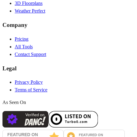
3D Floorplans
Weather Perfect
Company
Pricing
All Tools
Contact Support
Legal
Privacy Policy
Terms of Service
As Seen On