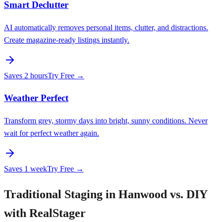
Smart Declutter
AI automatically removes personal items, clutter, and distractions.
Create magazine-ready listings instantly.
Saves
2 hours
Try Free →
Weather Perfect
Transform grey, stormy days into bright, sunny conditions. Never
wait for perfect weather again.
Saves
1 week
Try Free →
Traditional Staging in Hanwood vs. DIY
with RealStager