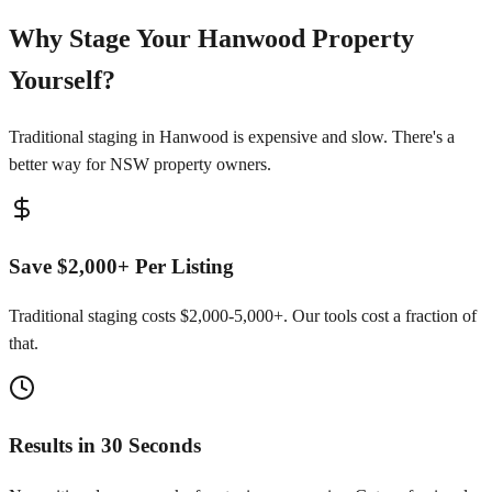
Why Stage Your Hanwood Property
Yourself?
Traditional staging in Hanwood is expensive and slow. There's a
better way for NSW property owners.
Save $2,000+ Per Listing
Traditional staging costs $2,000-5,000+. Our tools cost a fraction of
that.
Results in 30 Seconds