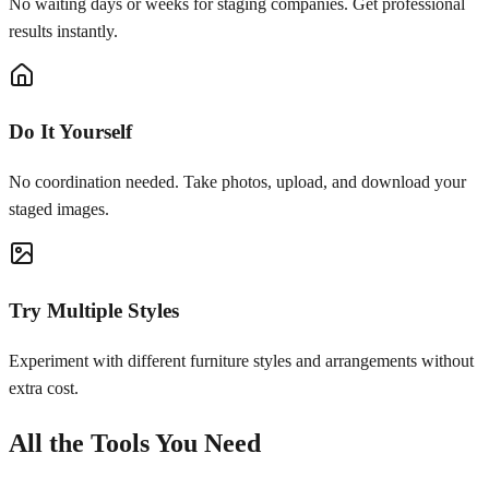
No waiting days or weeks for staging companies. Get professional
results instantly.
Do It Yourself
No coordination needed. Take photos, upload, and download your
staged images.
Try Multiple Styles
Experiment with different furniture styles and arrangements without
extra cost.
All the Tools You Need