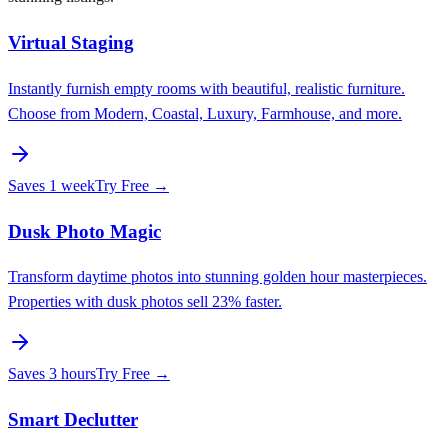
Virtual Staging
Instantly furnish empty rooms with beautiful, realistic furniture.
Choose from Modern, Coastal, Luxury, Farmhouse, and more.
Saves
1 week
Try Free →
Dusk Photo Magic
Transform daytime photos into stunning golden hour masterpieces.
Properties with dusk photos sell 23% faster.
Saves
3 hours
Try Free →
Smart Declutter