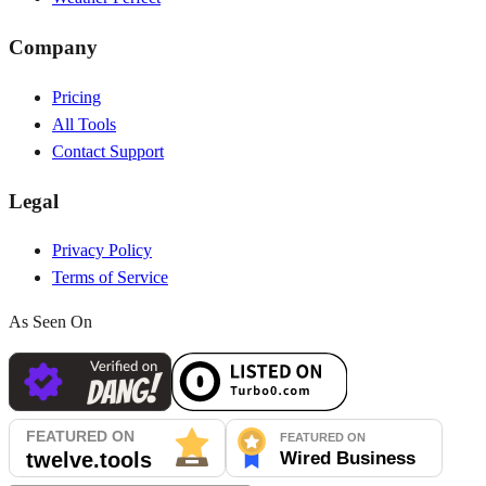
Company
Pricing
All Tools
Contact Support
Legal
Privacy Policy
Terms of Service
As Seen On