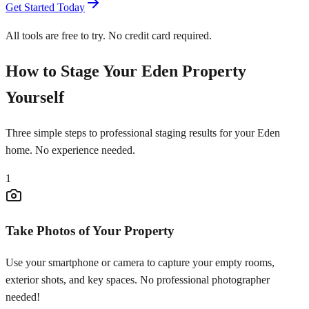
Get Started Today
All tools are free to try. No credit card required.
How to Stage Your Eden Property
Yourself
Three simple steps to professional staging results for your Eden
home. No experience needed.
1
Take Photos of Your Property
Use your smartphone or camera to capture your empty rooms,
exterior shots, and key spaces. No professional photographer
needed!