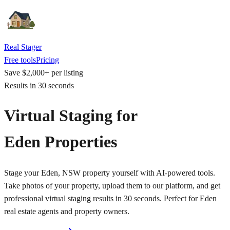
Real Stager
Free tools
Pricing
Save $2,000+ per listing
Results in 30 seconds
Virtual Staging for
Eden Properties
Stage your Eden, NSW property yourself with AI-powered tools.
Take photos of your property, upload them to our platform, and get
professional virtual staging results in 30 seconds. Perfect for Eden
real estate agents and property owners.