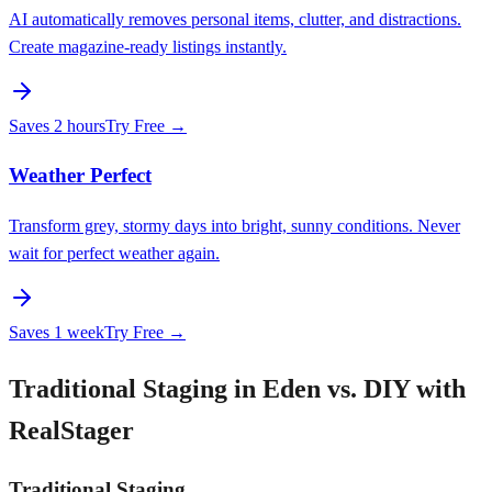
AI automatically removes personal items, clutter, and distractions.
Create magazine-ready listings instantly.
Saves
2 hours
Try Free →
Weather Perfect
Transform grey, stormy days into bright, sunny conditions. Never
wait for perfect weather again.
Saves
1 week
Try Free →
Traditional Staging in Eden vs. DIY with
RealStager
Traditional Staging