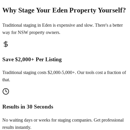
Why Stage Your Eden Property Yourself?
Traditional staging in Eden is expensive and slow. There's a better
way for NSW property owners.
Save $2,000+ Per Listing
Traditional staging costs $2,000-5,000+. Our tools cost a fraction of
that.
Results in 30 Seconds
No waiting days or weeks for staging companies. Get professional
results instantly.