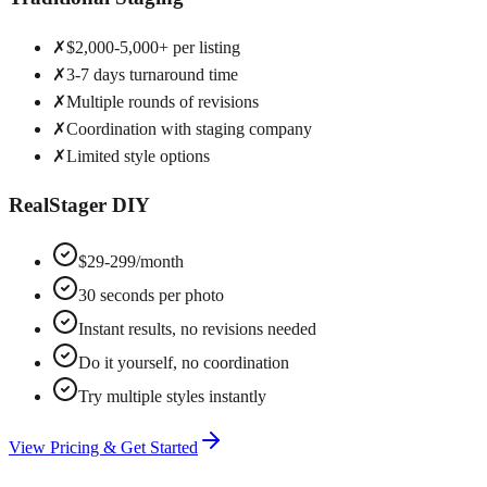
✗
$2,000-5,000+ per listing
✗
3-7 days turnaround time
✗
Multiple rounds of revisions
✗
Coordination with staging company
✗
Limited style options
RealStager DIY
$29-299/month
30 seconds per photo
Instant results, no revisions needed
Do it yourself, no coordination
Try multiple styles instantly
View Pricing & Get Started