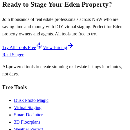
Ready to Stage Your Eden Property?
Join thousands of real estate professionals across NSW who are
saving time and money with DIY virtual staging. Perfect for Eden
property owners and agents. All tools are free to try.
Try All Tools Free
View Pricing
Real Stager
AI-powered tools to create stunning real estate listings in minutes,
not days.
Free Tools
Dusk Photo Magic
Virtual Staging
Smart Declutter
3D Floorplans
Weather Perfect