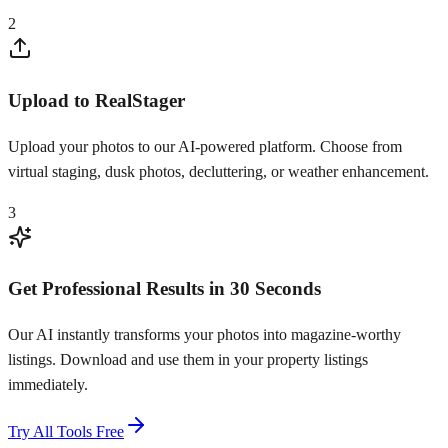
2
Upload to RealStager
Upload your photos to our AI-powered platform. Choose from
virtual staging, dusk photos, decluttering, or weather enhancement.
3
Get Professional Results in 30 Seconds
Our AI instantly transforms your photos into magazine-worthy
listings. Download and use them in your property listings
immediately.
Try All Tools Free