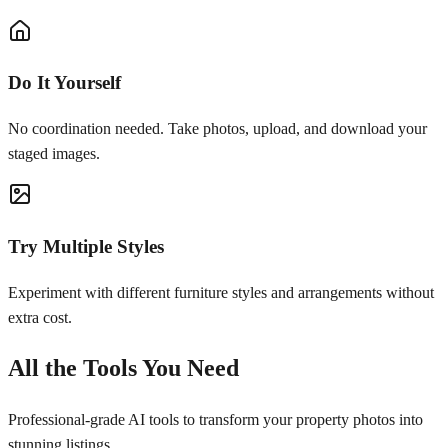
Do It Yourself
No coordination needed. Take photos, upload, and download your
staged images.
Try Multiple Styles
Experiment with different furniture styles and arrangements without
extra cost.
All the Tools You Need
Professional-grade AI tools to transform your property photos into
stunning listings.