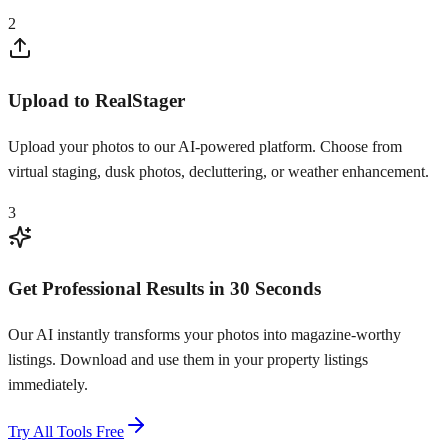
2
Upload to RealStager
Upload your photos to our AI-powered platform. Choose from
virtual staging, dusk photos, decluttering, or weather enhancement.
3
Get Professional Results in 30 Seconds
Our AI instantly transforms your photos into magazine-worthy
listings. Download and use them in your property listings
immediately.
Try All Tools Free