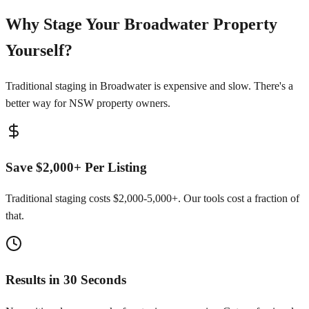
Why Stage Your Broadwater Property
Yourself?
Traditional staging in Broadwater is expensive and slow. There's a
better way for NSW property owners.
Save $2,000+ Per Listing
Traditional staging costs $2,000-5,000+. Our tools cost a fraction of
that.
Results in 30 Seconds