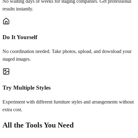
No waiting days or weeks for staging companies. Get professional
results instantly.
Do It Yourself
No coordination needed. Take photos, upload, and download your
staged images.
Try Multiple Styles
Experiment with different furniture styles and arrangements without
extra cost.
All the Tools You Need