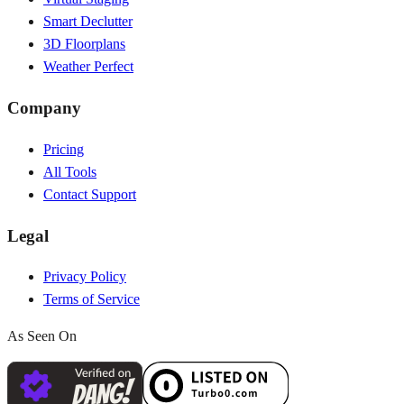
Smart Declutter
3D Floorplans
Weather Perfect
Company
Pricing
All Tools
Contact Support
Legal
Privacy Policy
Terms of Service
As Seen On