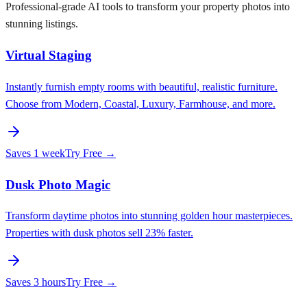
Professional-grade AI tools to transform your property photos into
stunning listings.
Virtual Staging
Instantly furnish empty rooms with beautiful, realistic furniture.
Choose from Modern, Coastal, Luxury, Farmhouse, and more.
Saves
1 week
Try Free →
Dusk Photo Magic
Transform daytime photos into stunning golden hour masterpieces.
Properties with dusk photos sell 23% faster.
Saves
3 hours
Try Free →