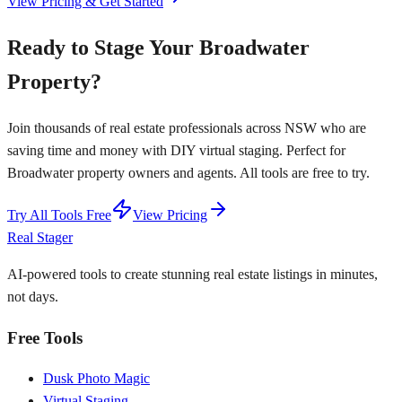
View Pricing & Get Started
Ready to Stage Your Broadwater
Property?
Join thousands of real estate professionals across NSW who are
saving time and money with DIY virtual staging. Perfect for
Broadwater property owners and agents. All tools are free to try.
Try All Tools Free
View Pricing
Real Stager
AI-powered tools to create stunning real estate listings in minutes,
not days.
Free Tools
Dusk Photo Magic
Virtual Staging