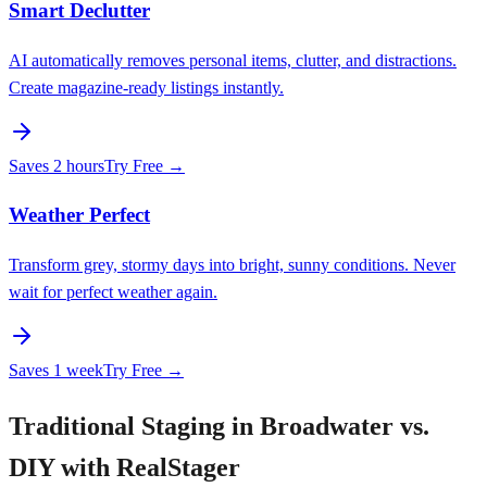
Smart Declutter
AI automatically removes personal items, clutter, and distractions.
Create magazine-ready listings instantly.
Saves
2 hours
Try Free →
Weather Perfect
Transform grey, stormy days into bright, sunny conditions. Never
wait for perfect weather again.
Saves
1 week
Try Free →
Traditional Staging in Broadwater vs.
DIY with RealStager