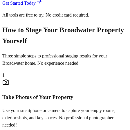
Get Started Today
All tools are free to try. No credit card required.
How to Stage Your Broadwater Property
Yourself
Three simple steps to professional staging results for your
Broadwater home. No experience needed.
1
Take Photos of Your Property
Use your smartphone or camera to capture your empty rooms,
exterior shots, and key spaces. No professional photographer
needed!