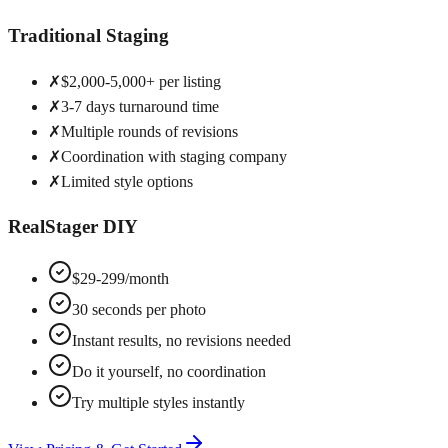
Traditional Staging
✗
$2,000-5,000+ per listing
✗
3-7 days turnaround time
✗
Multiple rounds of revisions
✗
Coordination with staging company
✗
Limited style options
RealStager DIY
$29-299/month
30 seconds per photo
Instant results, no revisions needed
Do it yourself, no coordination
Try multiple styles instantly