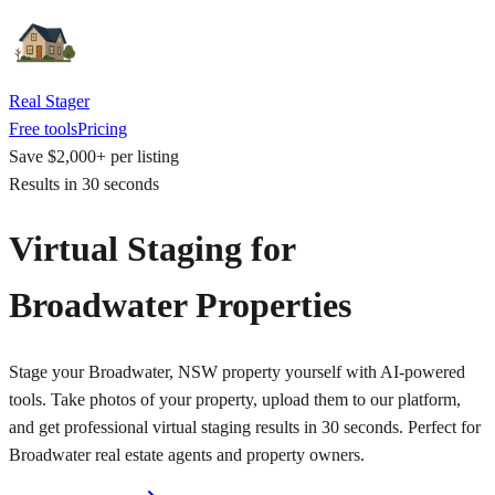
Real Stager
Free tools
Pricing
Save $2,000+ per listing
Results in 30 seconds
Virtual Staging for
Broadwater Properties
Stage your Broadwater, NSW property yourself with AI-powered
tools. Take photos of your property, upload them to our platform,
and get professional virtual staging results in 30 seconds. Perfect for
Broadwater real estate agents and property owners.